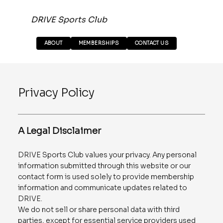
DRIVE Sports Club
ABOUT
MEMBERSHIPS
CONTACT US
Privacy Policy
A Legal Disclaimer
DRIVE Sports Club values your privacy. Any personal
information submitted through this website or our
contact form is used solely to provide membership
information and communicate updates related to
DRIVE.
We do not sell or share personal data with third
parties, except for essential service providers used