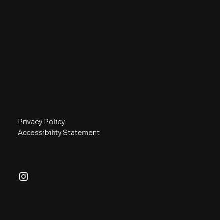
DRIVE Sports Club
Contact
info@drivesports.club
Burlington, ON
Navigate
Privacy Policy
Accessibility Statement
Follow
© 2026 by DRIVE Sports Club.