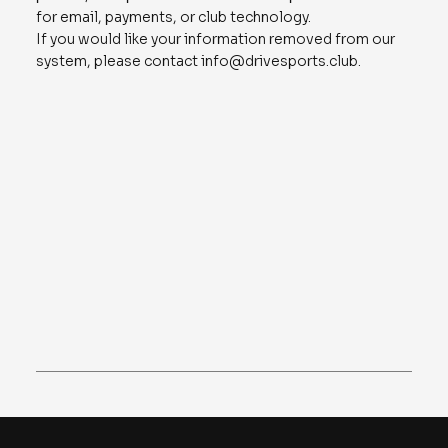
for email, payments, or club technology.
If you would like your information removed from our
system, please contact
info@drivesports.club
.